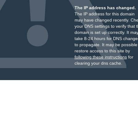
The IP address has changed.
The IP address for this domain
may have changed recently. Ch
your DNS settings to verify that 
domain is set up correctly. It ma
take 8-24 hours for DNS change
to propagate. It may be possible
restore access to this site by
following these instructions
for
clearing your dns cache.