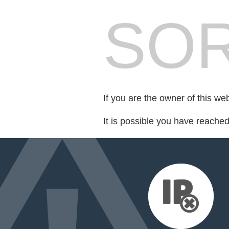
SOR
If you are the owner of this we
It is possible you have reache