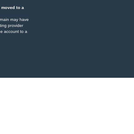
 moved to a
omain may have
ing provider
e account to a