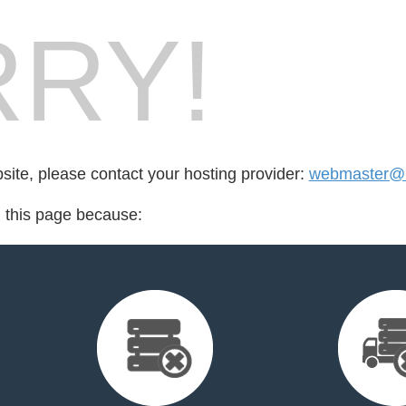
RY!
bsite, please contact your hosting provider:
webmaster@k
d this page because: