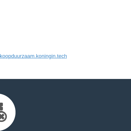
oopduurzaam.koningin.tech